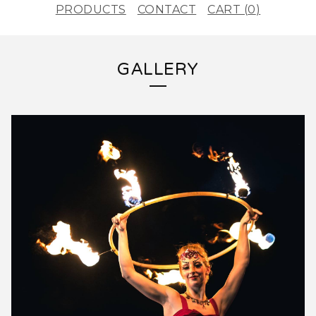
PRODUCTS
CONTACT
CART (
0
)
GALLERY