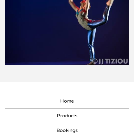
Home
Products
Bookings